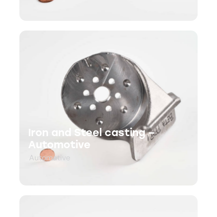
Iron and Steel casting –
Automotive
Automative