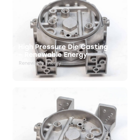
High Pressure Die Casting
– Renewable Energy
Renewable Energy