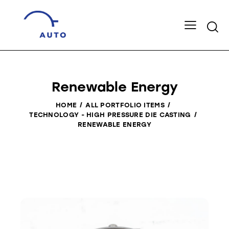
Renewable Energy
HOME
ALL PORTFOLIO ITEMS
TECHNOLOGY - HIGH PRESSURE DIE CASTING
RENEWABLE ENERGY