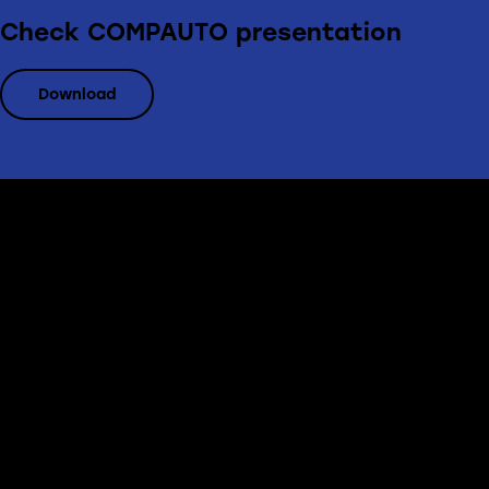
Check COMPAUTO presentation
Download
Office
Erbprinzenstr. 20, D-76133 Karlsruhe
info@compauto.de
(+49) 721 824 81 70
Links
Home