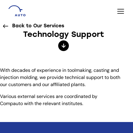
Back to Our Services
Technology Support
With decades of experience in toolmaking, casting and
injection molding, we provide technical support to both
our customers and our affiliated plants.
Various external services are coordinated by
Compauto with the relevant institutes.