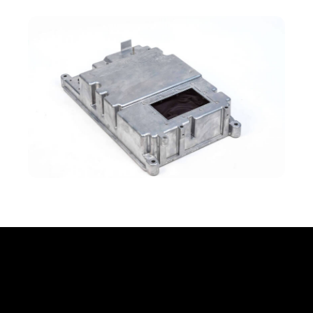
Office
Erbprinzenstr. 20, D-76133 Karlsruhe