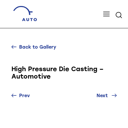
Back to Gallery
High Pressure Die Casting –
Automotive
Prev
Next