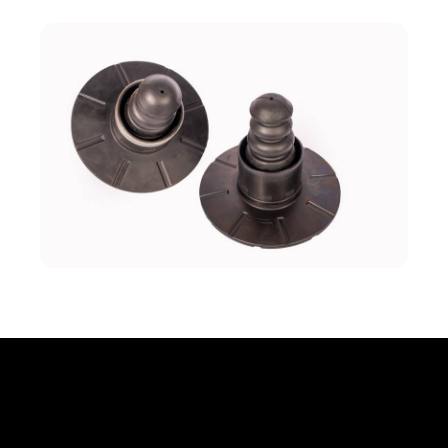
Office
Erbprinzenstr. 20, D-76133 Karlsruhe