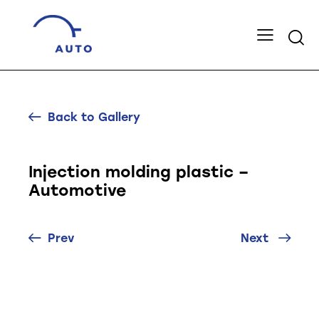
Back to Gallery
Injection molding plastic –
Automotive
Prev
Next