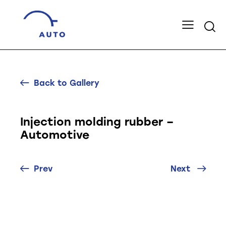
Back to Gallery
Injection molding rubber –
Automotive
Prev
Next