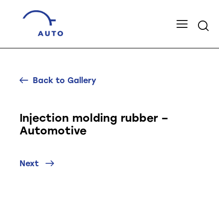
Back to Gallery
Injection molding rubber –
Automotive
Next