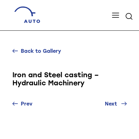
Back to Gallery
Iron and Steel casting –
Hydraulic Machinery
Prev
Next