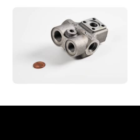
Office
Erbprinzenstr. 20, D-76133 Karlsruhe