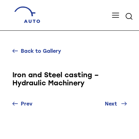
Back to Gallery
Iron and Steel casting –
Hydraulic Machinery
Prev
Next