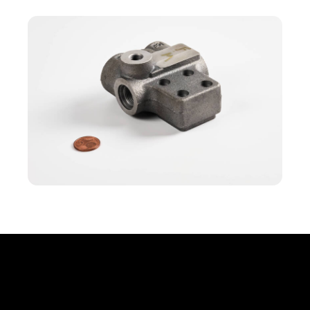
Office
Erbprinzenstr. 20, D-76133 Karlsruhe