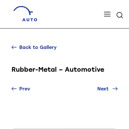
Back to Gallery
Rubber-Metal – Automotive
Prev
Next