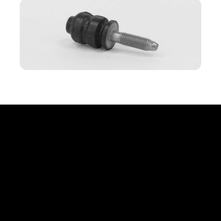
Office
Erbprinzenstr. 20, D-76133 Karlsruhe
info@compauto.de
(+49) 721 824 81 70
Links