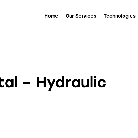
Home
Our Services
Technologies
al – Hydraulic