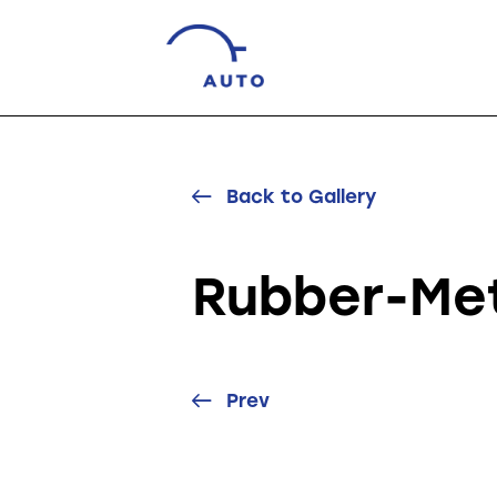
Back to Gallery
Rubber-Met
Prev