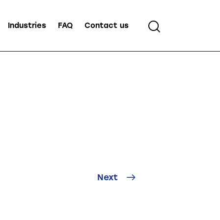
Industries
FAQ
Contact us
Next